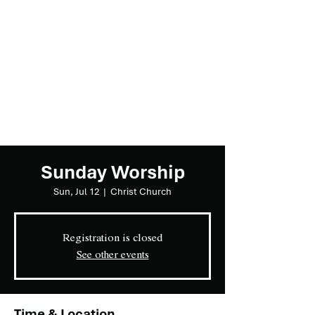
Sunday Worship
Sun, Jul 12
  |  
Christ Church
Registration is closed
See other events
Time & Location