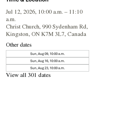
Jul 12, 2026, 10:00 a.m. – 11:10
a.m.
Christ Church, 990 Sydenham Rd,
Kingston, ON K7M 3L7, Canada
Other dates
Sun, Aug 09, 10:00 a.m.
Sun, Aug 16, 10:00 a.m.
Sun, Aug 23, 10:00 a.m.
View all 301 dates
Share this event